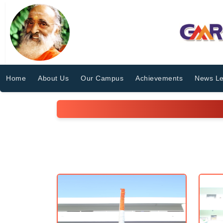
Home
About Us
Our Campus
Achievements
News Le