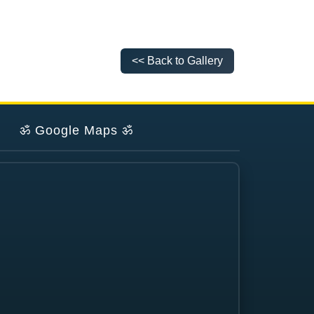
<< Back to Gallery
ॐ
Google Maps
ॐ