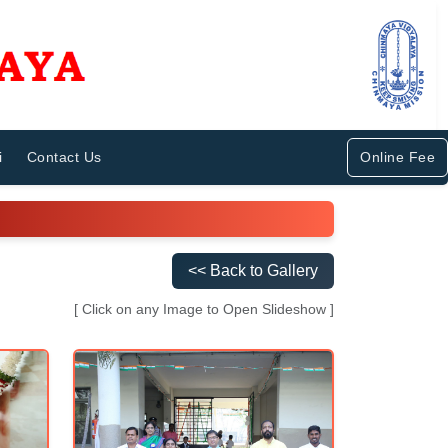
i
Contact Us
Online Fee
<< Back to Gallery
[ Click on any Image to Open Slideshow ]