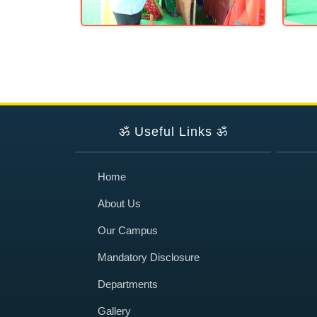
ॐ
Useful Links
ॐ
Home
About Us
Our Campus
Mandatory Disclosure
Departments
Gallery