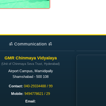
ॐ
Communication
ॐ
GMR Chinmaya Vidyalaya
(Unit of Chinmaya Seva Trust, Hyderabad)
Airport Campus, Mamidipally
Shamshabad - 500 108
Contact:
040-29334488 / 99
Mobile:
9494778621 / 29
Email: