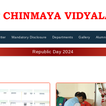
tter
Mandatory Disclosure
Departments
Gallery
Alumn
Republic Day 2024