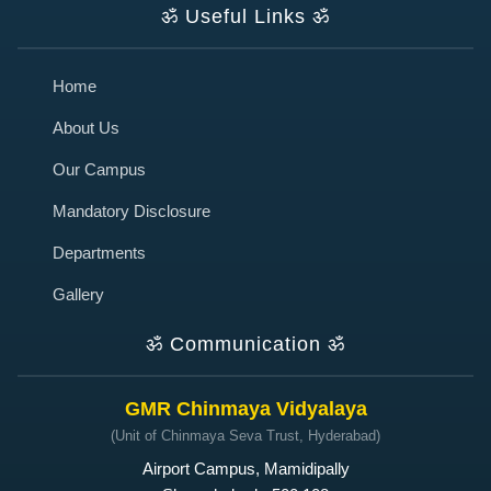
ॐ
Useful Links
ॐ
Home
About Us
Our Campus
Mandatory Disclosure
Departments
Gallery
ॐ
Communication
ॐ
GMR Chinmaya Vidyalaya
(Unit of Chinmaya Seva Trust, Hyderabad)
Airport Campus, Mamidipally