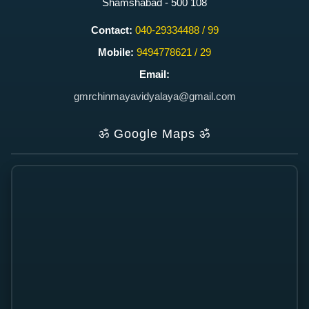
Shamshabad - 500 108
Contact:
040-29334488 / 99
Mobile:
9494778621 / 29
Email:
gmrchinmayavidyalaya@gmail.com
ॐ
Google Maps
ॐ