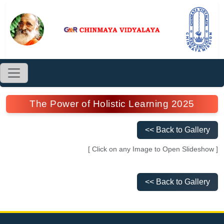
The Power of Holistic Learning 2025
<< Back to Gallery
[ Click on any Image to Open Slideshow ]
<< Back to Gallery