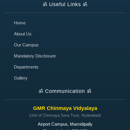
ॐ
Useful Links
ॐ
Home
About Us
Our Campus
Mandatory Disclosure
Departments
Gallery
ॐ
Communication
ॐ
GMR Chinmaya Vidyalaya
(Unit of Chinmaya Seva Trust, Hyderabad)
Airport Campus, Mamidipally