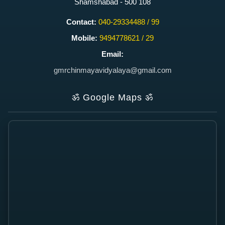
Shamshabad - 500 108
Contact:
040-29334488 / 99
Mobile:
9494778621 / 29
Email:
gmrchinmayavidyalaya@gmail.com
ॐ
Google Maps
ॐ