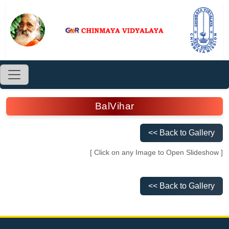
BalVihar
<< Back to Gallery
[ Click on any Image to Open Slideshow ]
<< Back to Gallery